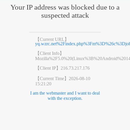
Your IP address was blocked due to a
suspected attack
【Current URL】
yq.wzrc.net%2Findex.php%3Fm%3D%26c%3D
【Client Info】
Mozilla%2F5.0%20(Linux%3B%20Android%201
【Client IP】
216.73.217.176
【Current Time】
2026-08-10
15:21:20
I am the webmaster and I want to deal
with the exception.